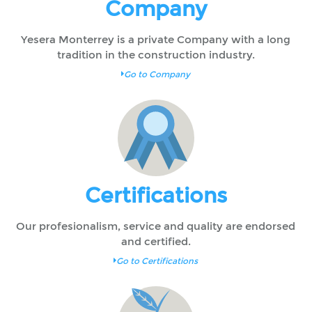
Company
Yesera Monterrey is a private Company with a long
tradition in the construction industry.
Go to Company
Certifications
Our profesionalism, service and quality are endorsed
and certified.
Go to Certifications