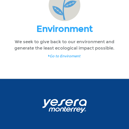
Environment
We seek to give back to our environment and
generate the least ecological impact possible.
Go to Enviroment