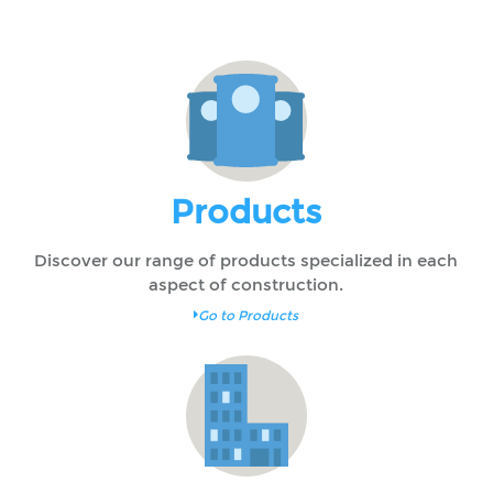
Products
Discover our range of products specialized in each
aspect of construction.
Go to Products