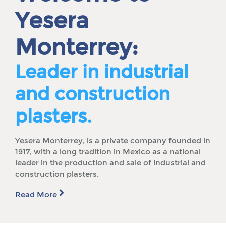
Yesera
Monterrey:
Leader in industrial
and construction
plasters.
Yesera Monterrey, is a private company founded in
1917, with a long tradition in Mexico as a national
leader in the production and sale of industrial and
construction plasters.
Read More